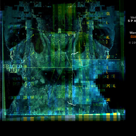
Welc
S P A
War
dow
© 19